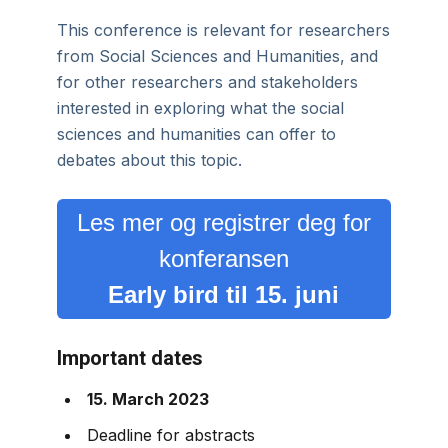
This conference is relevant for researchers
from Social Sciences and Humanities, and
for other researchers and stakeholders
interested in exploring what the social
sciences and humanities can offer to
debates about this topic.
Les mer og registrer deg for
konferansen
Early bird til 15. juni
Important dates
15. March 2023
Deadline for abstracts