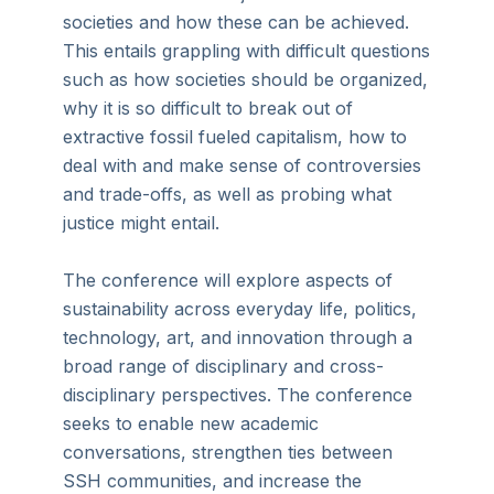
societies and how these can be achieved.
This entails grappling with difficult questions
such as how societies should be organized,
why it is so difficult to break out of
extractive fossil fueled capitalism, how to
deal with and make sense of controversies
and trade-offs, as well as probing what
justice might entail.
The conference will explore aspects of
sustainability across everyday life, politics,
technology, art, and innovation through a
broad range of disciplinary and cross-
disciplinary perspectives. The conference
seeks to enable new academic
conversations, strengthen ties between
SSH communities, and increase the