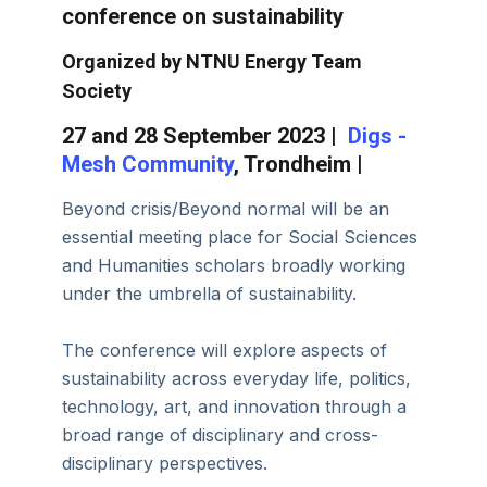
conference on sustainability
Organized by NTNU Energy Team
Society
27 and 28 September 2023 |
Digs -
Mesh Community
, Trondheim |
Beyond crisis/Beyond normal will be an
essential meeting place for Social Sciences
and Humanities scholars broadly working
under the umbrella of sustainability.
The conference will explore aspects of
sustainability across everyday life, politics,
technology, art, and innovation through a
broad range of disciplinary and cross-
disciplinary perspectives.