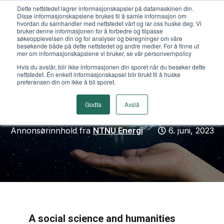
Dette nettstedet lagrer informasjonskapsler på datamaskinen din.
Disse informasjonskapslene brukes til å samle informasjon om
hvordan du samhandler med nettstedet vårt og lar oss huske deg. Vi
bruker denne informasjonen for å forbedre og tilpasse
søkeopplevelsen din og for analyser og beregninger om våre
besøkende både på dette nettstedet og andre medier. For å finne ut
mer om informasjonskapslene vi bruker, se vår personvernpolicy
NTNU: Early bird for
Hvis du avslår, blir ikke informasjonen din sporet når du besøker dette
nettstedet. Én enkelt informasjonskapsel blir brukt til å huske
konferansen "Beyond
preferansen din om ikke å bli sporet.
crisis/Beyond normal"
Godta
Avslå
Annonsørinnhold fra
NTNU Energi
6. juni, 2023
A social science and humanities