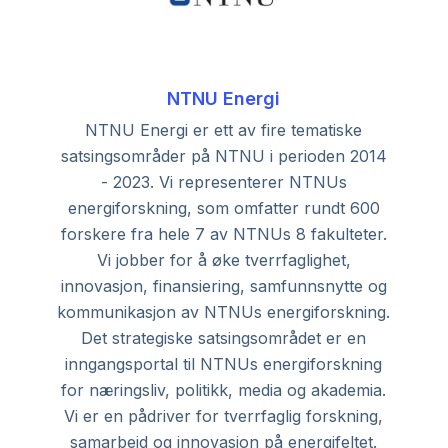
NTNU Energi
NTNU Energi er ett av fire tematiske
satsingsområder på NTNU i perioden 2014
- 2023. Vi representerer NTNUs
energiforskning, som omfatter rundt 600
forskere fra hele 7 av NTNUs 8 fakulteter.
Vi jobber for å øke tverrfaglighet,
innovasjon, finansiering, samfunnsnytte og
kommunikasjon av NTNUs energiforskning.
Det strategiske satsingsområdet er en
inngangsportal til NTNUs energiforskning
for næringsliv, politikk, media og akademia.
Vi er en pådriver for tverrfaglig forskning,
samarbeid og innovasjon på energifeltet.