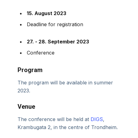
15. August 2023
Deadline for registration
27. - 28. September 2023
Conference
Program
The program will be available in summer
2023.
Venue
The conference will be held at
DIGS
,
Krambugata 2, in the centre of Trondheim.