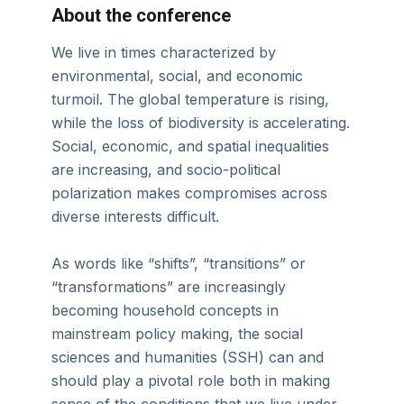
About the conference
We live in times characterized by
environmental, social, and economic
turmoil. The global temperature is rising,
while the loss of biodiversity is accelerating.
Social, economic, and spatial inequalities
are increasing, and socio-political
polarization makes compromises across
diverse interests difficult.
As words like “shifts”, “transitions” or
“transformations” are increasingly
becoming household concepts in
mainstream policy making, the social
sciences and humanities (SSH) can and
should play a pivotal role both in making