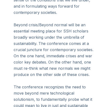
sense of the conditions that we live under,
and in formulating ways forward for
contemporary societies.
Beyond crisis/Beyond normal will be an
essential meeting place for SSH scholars
broadly working under the umbrella of
sustainability. The conference comes at a
crucial juncture for contemporary societies.
On the one hand, immediate crises and war
color key debates. On the other hand, one
must re-think what new normals we might
produce on the other side of these crises.
The conference recognizes the need to
move beyond mere technological
solutionism, to fundamentally probe what it
could mean to live in just and sustainable