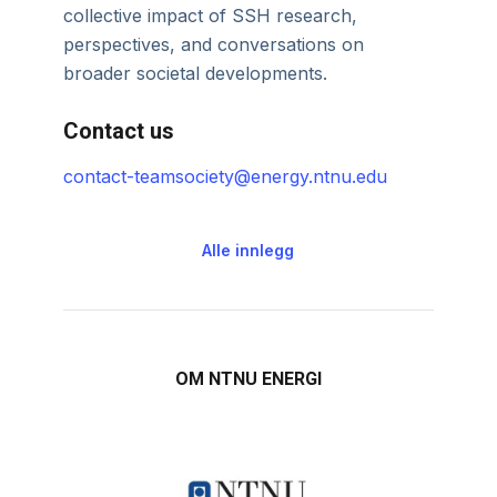
collective impact of SSH research,
perspectives, and conversations on
broader societal developments.
Contact us
contact-teamsociety@energy.ntnu.edu
Alle innlegg
OM NTNU ENERGI